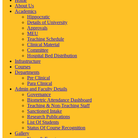
Home
About Us
Academics
Hippocratic
Details of University
Approvals
MEU
Teaching Schedule
Clinical Material
Committee
Hospital Bed Distribution
Infrastructure
Courses
Departments
Pre Clinical
Para Clinical
Admin and Faculty Details
Governance
Biometric Attendance Dashboard
Teaching & Non-Teaching Staff
Sanctioned Intake
Research Publications
List Of Students
Status Of Course Recognition
Gallery