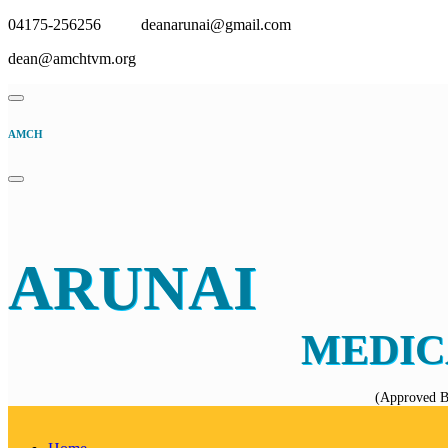
04175-256256
deanarunai@gmail.com
dean@amchtvm.org
AMCH
ARUNAI
MEDIC
(Approved B