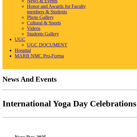
News & Events
Honor and Awards for Faculty
members & Students
Photo Gallery
Cultural & Sports
Videos
Students Gallery
UGC
UGC DOCUMENT
Hospital
MARB NMC Pro-Forma
News And Events
International Yoga Day Celebrations