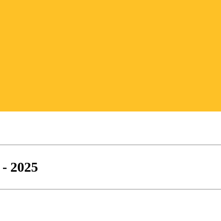
 - 2025