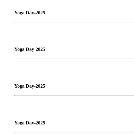
Yoga Day-2025
Yoga Day-2025
Yoga Day-2025
Yoga Day-2025