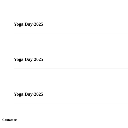
Yoga Day-2025
Yoga Day-2025
Yoga Day-2025
Contact us