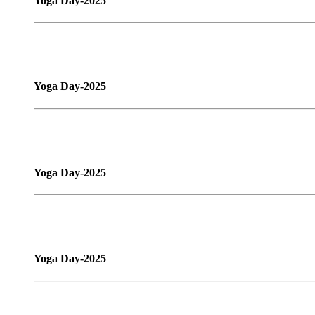
Yoga Day-2025
Yoga Day-2025
Yoga Day-2025
Yoga Day-2025