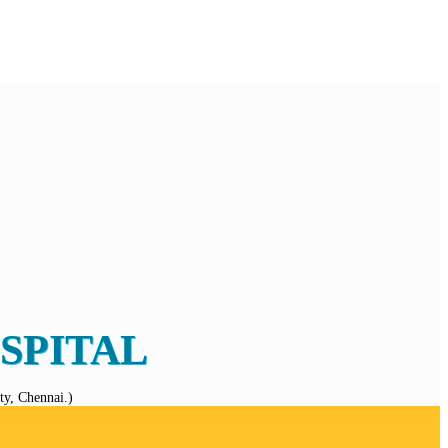
SPITAL
y, Chennai.)