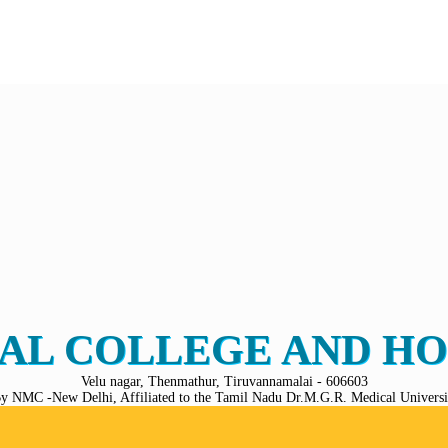
AL COLLEGE AND HO
Velu nagar, Thenmathur, Tiruvannamalai - 606603
y NMC -New Delhi, Affiliated to the Tamil Nadu Dr.M.G.R. Medical Universit