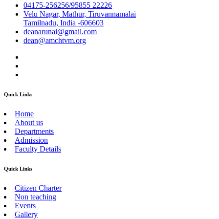
04175-256256/95855 22226
Velu Nagar, Mathur, Tiruvannamalai
Tamilnadu, India -606603
deanarunai@gmail.com
dean@amchtvm.org
Quick Links
Home
About us
Departments
Admission
Faculty Details
Quick Links
Citizen Charter
Non teaching
Events
Gallery