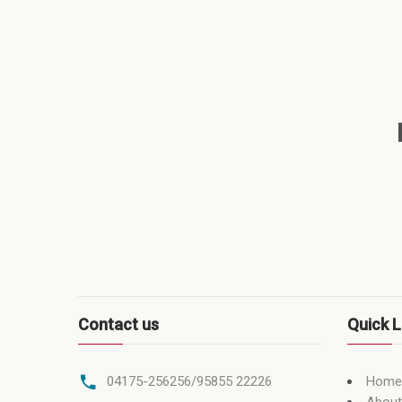
Contact us
Quick L
Home
04175-256256/95855 22226