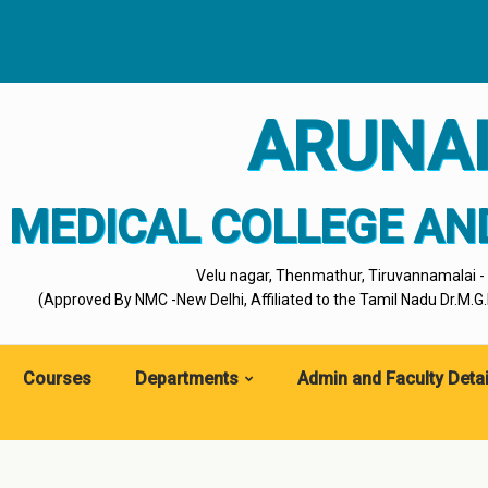
ARUNA
MEDICAL COLLEGE AN
Velu nagar, Thenmathur, Tiruvannamalai 
(Approved By NMC -New Delhi, Affiliated to the Tamil Nadu Dr.M.G.R
Courses
Departments
Admin and Faculty Detai