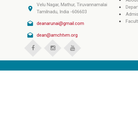
About
Velu Nagar, Mathur, Tiruvannamalai
Depar
Tamilnadu, India -606603
Admis
Facult
deanarunai@gmail.com
dean@amchtvm.org