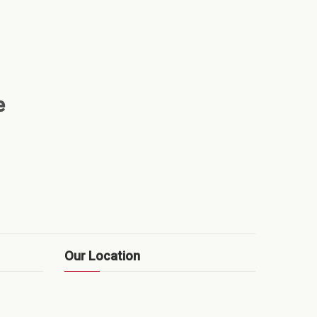
e
Our Location