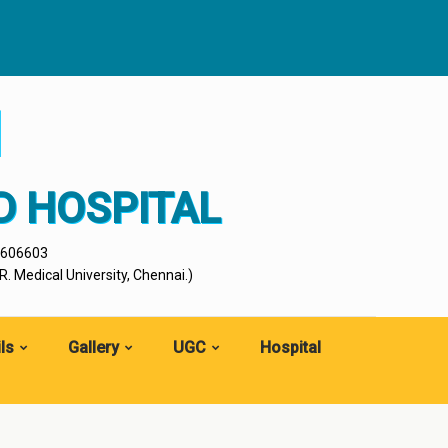
I
D HOSPITAL
- 606603
. Medical University, Chennai.)
ls
Gallery
UGC
Hospital