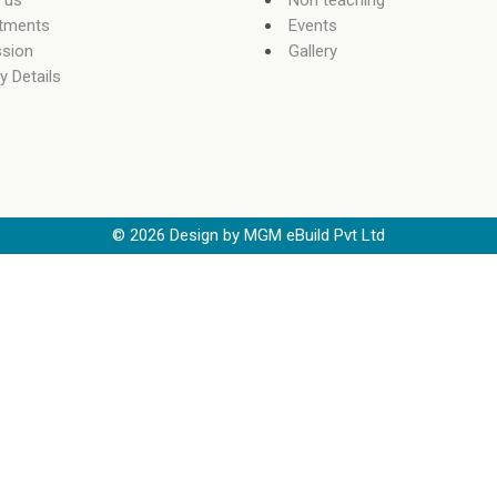
 us
Non teaching
tments
Events
sion
Gallery
y Details
©
2026
Design by MGM eBuild Pvt Ltd