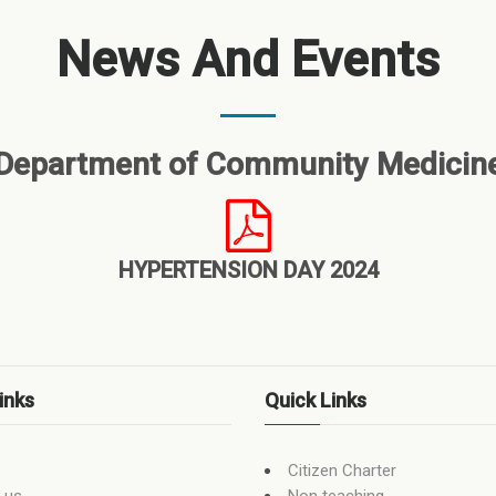
News And Events
Department of Community Medicin
HYPERTENSION DAY 2024
inks
Quick Links
Citizen Charter