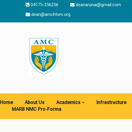
04175-256256
deanarunai@gmail.com
dean@amchtvm.org
Home
About Us
Academics
Infrastructure
MARB NMC Pro-Forma