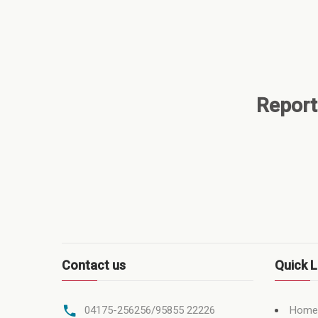
Report
Contact us
Quick L
Home
04175-256256/95855 22226