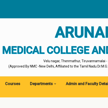
ARUNA
MEDICAL COLLEGE AN
Velu nagar, Thenmathur, Tiruvannamalai 
(Approved By NMC -New Delhi, Affiliated to the Tamil Nadu Dr.M.G.R
Courses
Departments
Admin and Faculty Detai