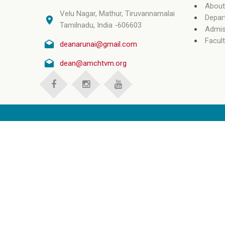
About
Velu Nagar, Mathur, Tiruvannamalai
Depar
Tamilnadu, India -606603
Admis
Facult
deanarunai@gmail.com
dean@amchtvm.org