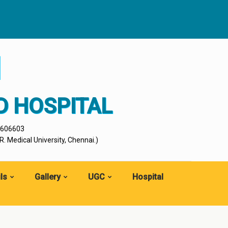
I
D HOSPITAL
- 606603
. Medical University, Chennai.)
ls
Gallery
UGC
Hospital