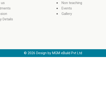
 us
Non teaching
tments
Events
sion
Gallery
y Details
©
2026
Design by MGM eBuild Pvt Ltd