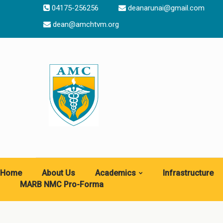
04175-256256
deanarunai@gmail.com
dean@amchtvm.org
Home
About Us
Academics
Infrastructure
MARB NMC Pro-Forma