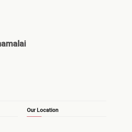
namalai
Our Location