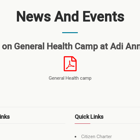
News And Events
 on General Health Camp at Adi An
General Health camp
inks
Quick Links
Citizen Charter