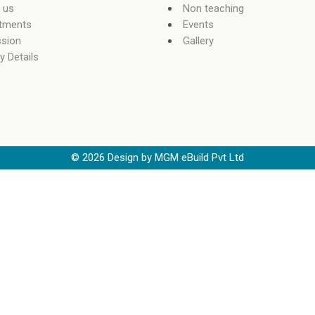
 us
Non teaching
tments
Events
sion
Gallery
y Details
©
2026
Design by MGM eBuild Pvt Ltd