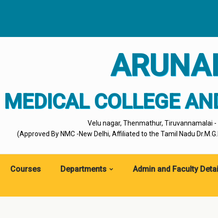
ARUNA
MEDICAL COLLEGE AN
Velu nagar, Thenmathur, Tiruvannamalai 
(Approved By NMC -New Delhi, Affiliated to the Tamil Nadu Dr.M.G.R
Courses
Departments
Admin and Faculty Detai