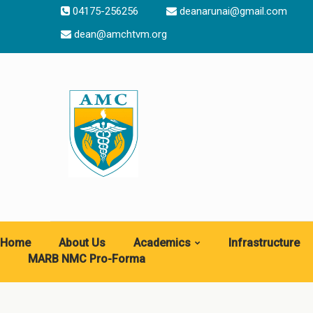
04175-256256
deanarunai@gmail.com
dean@amchtvm.org
Home
About Us
Academics
Infrastructure
MARB NMC Pro-Forma