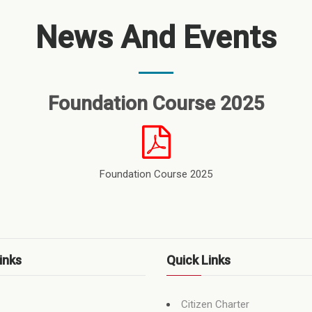
News And Events
Foundation Course 2025
Foundation Course 2025
inks
Quick Links
Citizen Charter