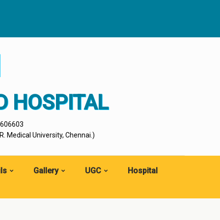
I
D HOSPITAL
- 606603
. Medical University, Chennai.)
ls
Gallery
UGC
Hospital