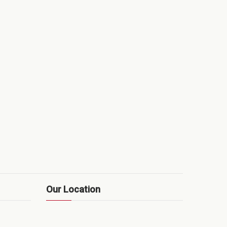
Our Location