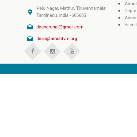
About
Velu Nagar, Mathur, Tiruvannamalai
Depar
Tamilnadu, India -606603
Admis
Facult
deanarunai@gmail.com
dean@amchtvm.org