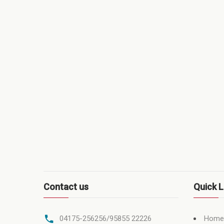
Contact us
Quick L
Home
04175-256256/95855 22226