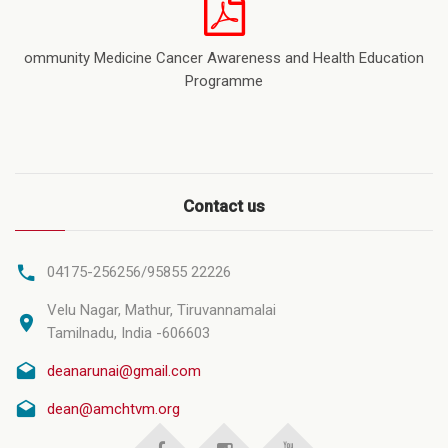
ommunity Medicine Cancer Awareness and Health Education
Programme
Contact us
04175-256256/95855 22226
Velu Nagar, Mathur, Tiruvannamalai
Tamilnadu, India -606603
deanarunai@gmail.com
dean@amchtvm.org