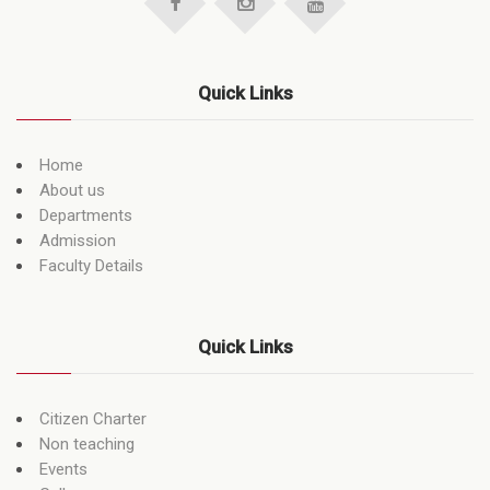
Quick Links
Home
About us
Departments
Admission
Faculty Details
Quick Links
Citizen Charter
Non teaching
Events