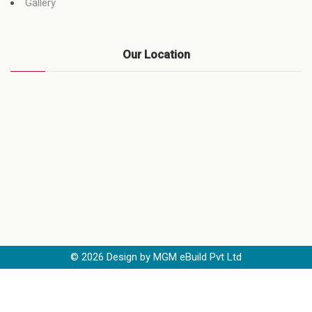
Gallery
Our Location
©
2026
Design by MGM eBuild Pvt Ltd