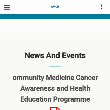
04175-256256
deanarunai@gmail.com
AMCH
dean@amchtvm.org
News And Events
ommunity Medicine Cancer
Awareness and Health
Education Programme