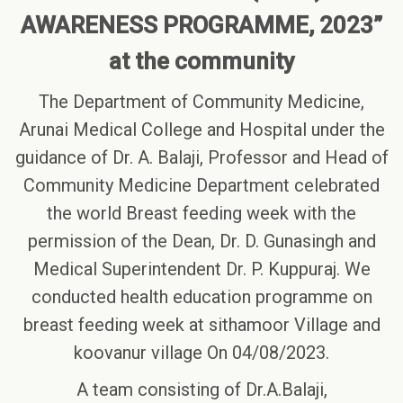
AWARENESS PROGRAMME, 2023”
at the community
The Department of Community Medicine,
Arunai Medical College and Hospital under the
guidance of Dr. A. Balaji, Professor and Head of
Community Medicine Department celebrated
the world Breast feeding week with the
permission of the Dean, Dr. D. Gunasingh and
Medical Superintendent Dr. P. Kuppuraj. We
conducted health education programme on
breast feeding week at sithamoor Village and
koovanur village On 04/08/2023.
A team consisting of Dr.A.Balaji,