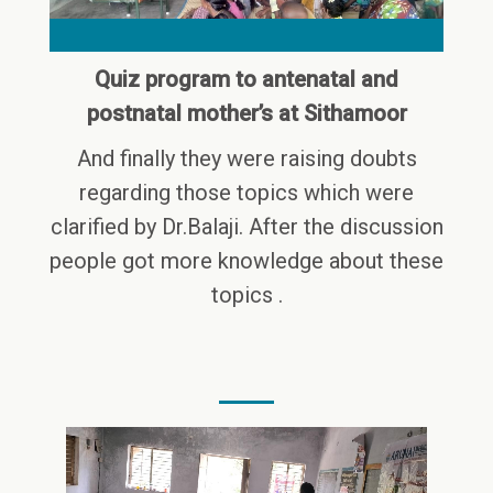
Quiz program to antenatal and
postnatal mother’s at Sithamoor
And finally they were raising doubts
regarding those topics which were
clarified by Dr.Balaji. After the discussion
people got more knowledge about these
topics .