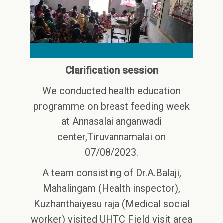
Clarification session
We conducted health education
programme on breast feeding week
at Annasalai anganwadi
center,Tiruvannamalai on
07/08/2023.
A team consisting of Dr.A.Balaji,
Mahalingam (Health inspector),
Kuzhanthaiyesu raja (Medical social
worker) visited UHTC Field visit area