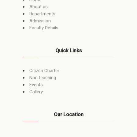
About us
Departments
Admission
Faculty Details
Quick Links
Citizen Charter
Non teaching
Events
Gallery
Our Location