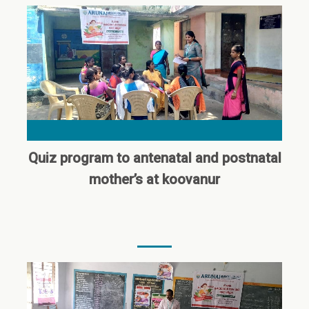
Quiz program to antenatal and postnatal
mother’s at koovanur