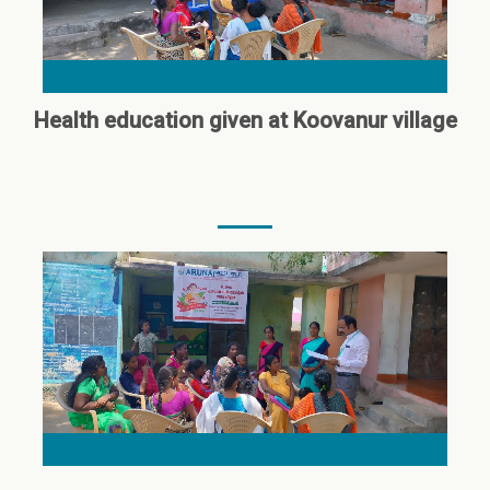
Health education given at Koovanur village