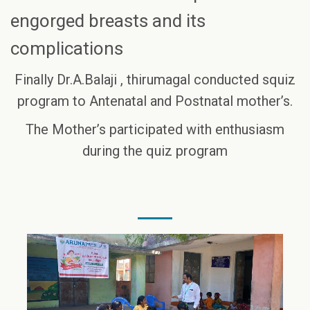
engorged breasts and its
complications
Finally Dr.A.Balaji , thirumagal conducted squiz
program to Antenatal and Postnatal mother’s.
The Mother’s participated with enthusiasm
during the quiz program