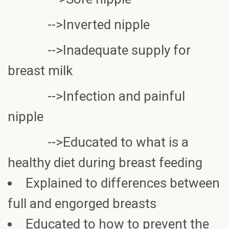
-->Inverted nipple
-->Inadequate supply for
breast milk
-->Infection and painful
nipple
-->Educated to what is a
healthy diet during breast feeding
Explained to differences between
full and engorged breasts
Educated to how to prevent the