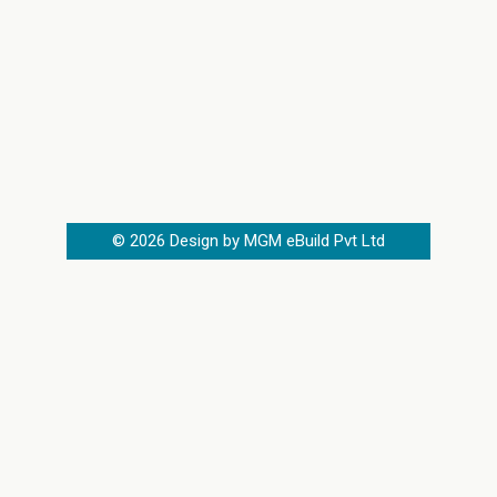
©
2026
Design by MGM eBuild Pvt Ltd