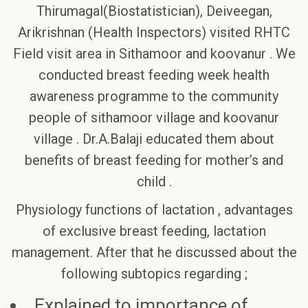
Thirumagal(Biostatistician), Deiveegan,
Arikrishnan (Health Inspectors) visited RHTC
Field visit area in Sithamoor and koovanur . We
conducted breast feeding week health
awareness programme to the community
people of sithamoor village and koovanur
village . Dr.A.Balaji educated them about
benefits of breast feeding for mother’s and
child .
Physiology functions of lactation , advantages
of exclusive breast feeding, lactation
management. After that he discussed about the
following subtopics regarding ;
Explained to importance of