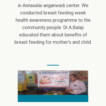
in Annasalai anganwadi center. We
conducted breast feeding week
health awareness programme to the
community people. Dr.A.Balaji
educated them about benefits of
breast feeding for mother’s and child.