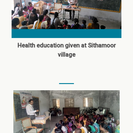
Health education given at Sithamoor
village