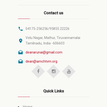
Contact us
04175-256256/95855 22226
Velu Nagar, Mathur, Tiruvannamalai
Tamilnadu, India -606603
deanarunai@gmail.com
dean@amchtvm.org
Quick Links
Home