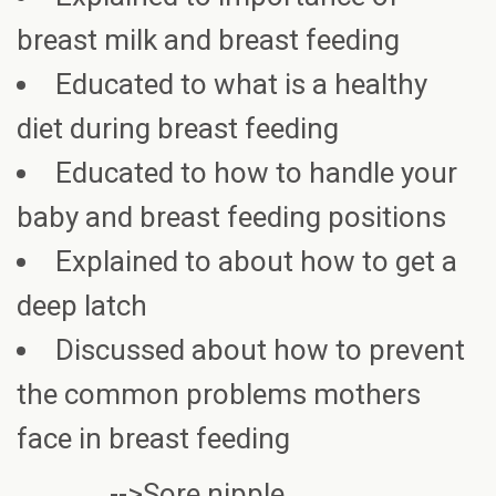
breast milk and breast feeding
Educated to what is a healthy
diet during breast feeding
Educated to how to handle your
baby and breast feeding positions
Explained to about how to get a
deep latch
Discussed about how to prevent
the common problems mothers
face in breast feeding
-->Sore nipple