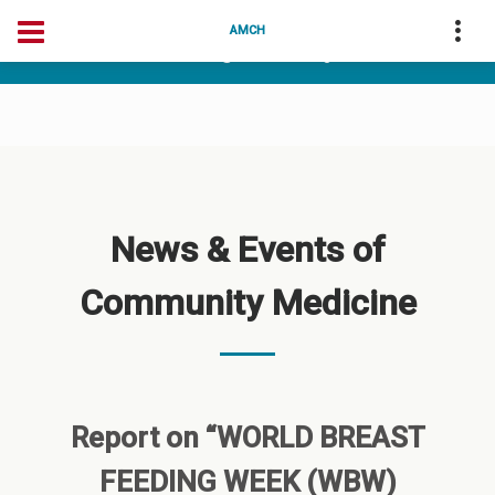
04175-256256
deanarunai@gmail.com
AMCH
dean@amchtvm.org
News & Events of
Community Medicine
Report on “WORLD BREAST
FEEDING WEEK (WBW)