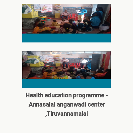
Health education programme -
Annasalai anganwadi center
,Tiruvannamalai